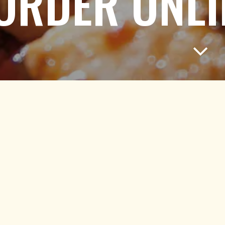
ORDER ONLI
Scroll
ORDER TAKEOUT
Click below to place a pickup order.