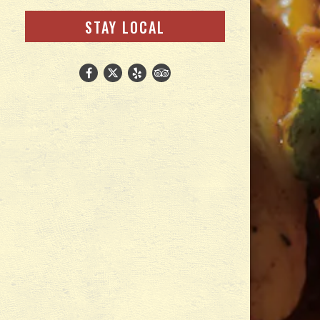
(OPENS IN A NEW TAB)
STAY LOCAL
Facebook (opens in a new tab)
Twitter (opens in a new tab)
Yelp (opens in a new tab)
TripAdvisor (opens in a new ta