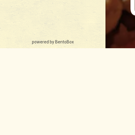
(opens in a new tab)
powered by BentoBox