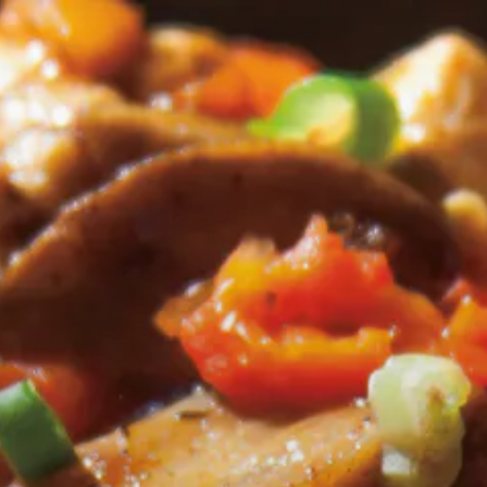
tarts here, tab to start navigating
)