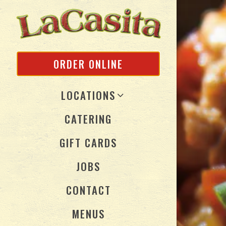
Main content s
ORDER ONLINE
LOCATIONS
CATERING
(OPENS IN A NEW TAB
GIFT CARDS
JOBS
CONTACT
MENUS