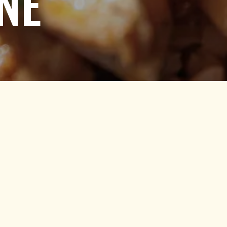
NE
 Down to Content
ORDER DELIVERY
Click below to place a delivery order.